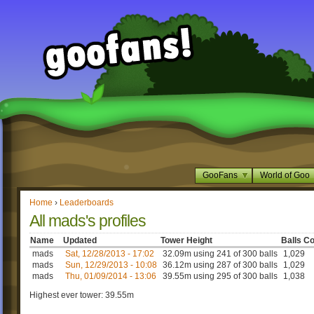
GooFans
World of Goo
Home
›
Leaderboards
All mads's profiles
Name
Updated
Tower Height
Balls Co
mads
Sat, 12/28/2013 - 17:02
32.09m using 241 of 300 balls
1,029
mads
Sun, 12/29/2013 - 10:08
36.12m using 287 of 300 balls
1,029
mads
Thu, 01/09/2014 - 13:06
39.55m using 295 of 300 balls
1,038
Highest ever tower: 39.55m