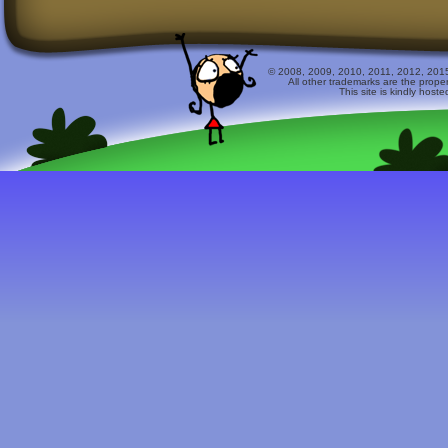
© 2008, 2009, 2010, 2011, 2012, 2015 
All other trademarks are the prope
This site is kindly host