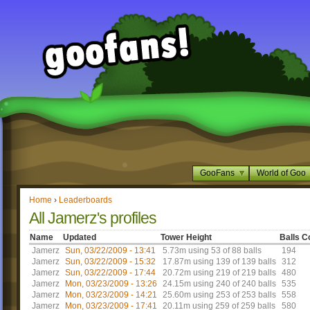
GooFans
World of Goo
Home
›
Leaderboards
All Jamerz's profiles
Name
Updated
Tower Height
Balls C
Jamerz
Sun, 03/22/2009 - 13:41
5.73m using 53 of 88 balls
194
Jamerz
Sun, 03/22/2009 - 15:32
17.87m using 139 of 139 balls
312
Jamerz
Sun, 03/22/2009 - 17:44
20.72m using 219 of 219 balls
480
Jamerz
Mon, 03/23/2009 - 13:26
24.15m using 240 of 240 balls
535
Jamerz
Mon, 03/23/2009 - 14:21
25.60m using 253 of 253 balls
558
Jamerz
Mon, 03/23/2009 - 17:41
20.11m using 259 of 259 balls
580