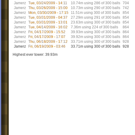
Jamerz
Tue, 03/24/2009 - 14:11
10.74m using 286 of 300 balls
704
Jamerz
Thu, 03/26/2009 - 15:00
10.73m using 290 of 300 balls
742
Jamerz
Mon, 03/30/2009 - 17:15
11.51m using 300 of 300 balls
854
Jamerz
Tue, 03/31/2009 - 04:37
27.29m using 291 of 300 balls
854
Jamerz
Tue, 03/31/2009 - 13:01
23.63m using 300 of 300 balls
854
Jamerz
Tue, 04/14/2009 - 16:02
7.36m using 224 of 300 balls
864
Jamerz
Fri, 04/17/2009 - 15:52
39.93m using 300 of 300 balls
864
Jamerz
Fri, 04/17/2009 - 17:07
39.92m using 300 of 300 balls
864
Jamerz
Thu, 06/18/2009 - 17:12
33.71m using 300 of 300 balls
928
Jamerz
Fri, 06/19/2009 - 03:46
33.71m using 300 of 300 balls
928
Highest ever tower: 39.93m