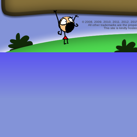
© 2008, 2009, 2010, 2011, 2012, 2015 
All other trademarks are the prope
This site is kindly host