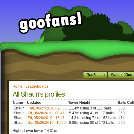
GooFans
World of Goo
Home
›
Leaderboards
All Shaun's profiles
Name
Updated
Tower Height
Balls Col
Shaun
Thu, 05/27/2010 - 23:55
1.14m using 3 of 117 balls
360
Shaun
Fri, 05/28/2010 - 00:46
5.47m using 41 of 117 balls
360
Shaun
Fri, 05/28/2010 - 16:47
14.31m using 71 of 163 balls
474
Shaun
Sat, 05/29/2010 - 15:25
8.89m using 80 of 172 balls
529
Highest ever tower: 14.31m