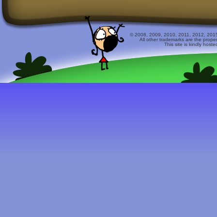
© 2008, 2009, 2010, 2011, 2012, 2015 
All other trademarks are the prope
This site is kindly host