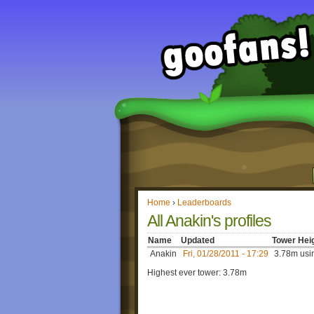
Home
›
Leaderboards
All Anakin's profiles
Name
Updated
Tower Hei
Anakin
Fri, 01/28/2011 - 17:29
3.78m usin
Highest ever tower: 3.78m