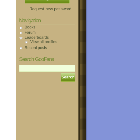
Request new password
Navigation
Books
Forum
Leaderboards
View all profiles
Recent posts
Search GooFans