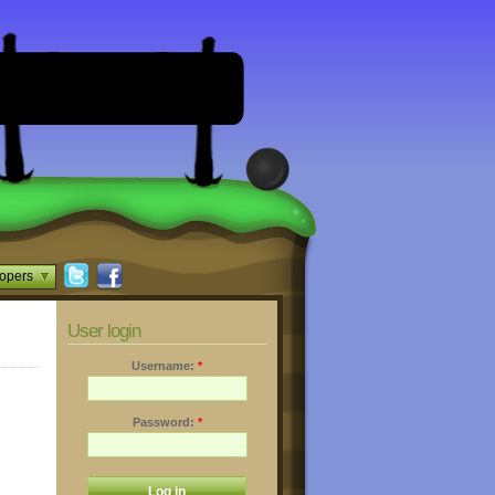
opers
User login
Username:
*
Password:
*