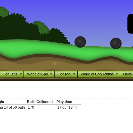
GooFans
World of Goo
GooTool
World of Goo Addins
Devel
ght
Balls Collected
Play time
g 14 of 56 balls
170
1 hour 13 min