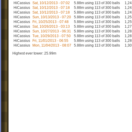
HiCassius
Sat, 10/12/2013 - 07:02
5.88m using 113 of 300 balls
1,24
HiCassius
Sat, 10/12/2013 - 07:18
5.88m using 113 of 300 balls
1,24
HiCassius
Sat, 10/12/2013 - 07:18
5.88m using 113 of 300 balls
1,24
HiCassius
Sun, 10/13/2013 - 07:20
5.88m using 113 of 300 balls
1,25
HiCassius
Fri, 10/25/2013 - 07:48
5.88m using 113 of 300 balls
1,25
HiCassius
Sat, 10/26/2013 - 03:13
5.88m using 113 of 300 balls
1,27
HiCassius
Sun, 10/27/2013 - 06:31
5.88m using 113 of 300 balls
1,28
HiCassius
Tue, 10/29/2013 - 07:50
5.88m using 113 of 300 balls
1,28
HiCassius
Fri, 11/01/2013 - 06:55
5.88m using 113 of 300 balls
1,28
HiCassius
Mon, 11/04/2013 - 08:07
5.88m using 113 of 300 balls
1,30
Highest ever tower: 25.99m