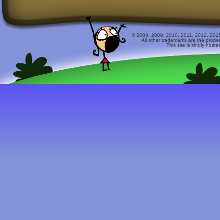
© 2008, 2009, 2010, 2011, 2012, 2015 
All other trademarks are the prope
This site is kindly host