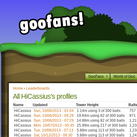
GooFans
World of Goo
Home
›
Leaderboards
All HiCassius's profiles
Name
Updated
Tower Height
Ball
HiCassius
Sun, 10/06/2013 - 01:04
1.14m using 3 of 300 balls
757
HiCassius
Sun, 10/06/2013 - 04:29
19.84m using 82 of 300 balls
971
HiCassius
Sun, 10/06/2013 - 07:29
14.88m using 82 of 300 balls
1,21
HiCassius
Mon, 10/07/2013 - 05:45
25.99m using 217 of 300 balls
1,23
HiCassius
Tue, 10/08/2013 - 07:13
5.88m using 113 of 300 balls
1,23
HiCassius
Sat, 10/12/2013 - 06:30
5.88m using 113 of 300 balls
1,24