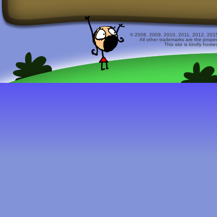
© 2008, 2009, 2010, 2011, 2012, 2015 
All other trademarks are the prope
This site is kindly host