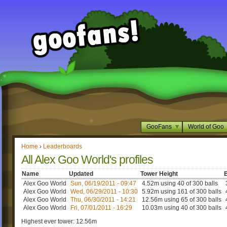
GooFans
World of Goo
Home
›
Leaderboards
All Alex Goo World's profiles
Name
Updated
Tower Height
B
Alex Goo World
Sun, 06/19/2011 - 09:47
4.52m using 40 of 300 balls
Alex Goo World
Wed, 06/29/2011 - 10:30
5.92m using 161 of 300 balls
Alex Goo World
Thu, 06/30/2011 - 14:21
12.56m using 65 of 300 balls
Alex Goo World
Fri, 07/01/2011 - 16:29
10.03m using 40 of 300 balls
Highest ever tower: 12.56m