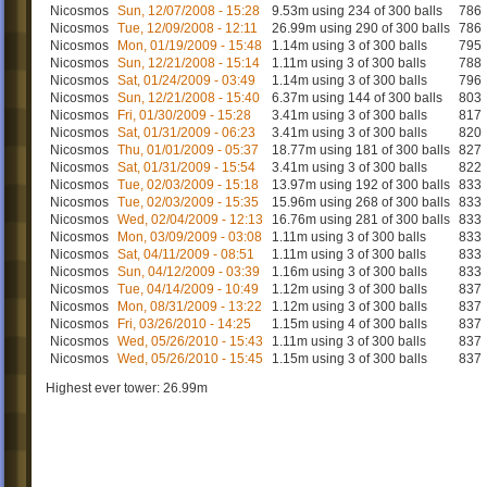
Nicosmos
Sun, 12/07/2008 - 15:28
9.53m using 234 of 300 balls
786
Nicosmos
Tue, 12/09/2008 - 12:11
26.99m using 290 of 300 balls
786
Nicosmos
Mon, 01/19/2009 - 15:48
1.14m using 3 of 300 balls
795
Nicosmos
Sun, 12/21/2008 - 15:14
1.11m using 3 of 300 balls
788
Nicosmos
Sat, 01/24/2009 - 03:49
1.14m using 3 of 300 balls
796
Nicosmos
Sun, 12/21/2008 - 15:40
6.37m using 144 of 300 balls
803
Nicosmos
Fri, 01/30/2009 - 15:28
3.41m using 3 of 300 balls
817
Nicosmos
Sat, 01/31/2009 - 06:23
3.41m using 3 of 300 balls
820
Nicosmos
Thu, 01/01/2009 - 05:37
18.77m using 181 of 300 balls
827
Nicosmos
Sat, 01/31/2009 - 15:54
3.41m using 3 of 300 balls
822
Nicosmos
Tue, 02/03/2009 - 15:18
13.97m using 192 of 300 balls
833
Nicosmos
Tue, 02/03/2009 - 15:35
15.96m using 268 of 300 balls
833
Nicosmos
Wed, 02/04/2009 - 12:13
16.76m using 281 of 300 balls
833
Nicosmos
Mon, 03/09/2009 - 03:08
1.11m using 3 of 300 balls
833
Nicosmos
Sat, 04/11/2009 - 08:51
1.11m using 3 of 300 balls
833
Nicosmos
Sun, 04/12/2009 - 03:39
1.16m using 3 of 300 balls
833
Nicosmos
Tue, 04/14/2009 - 10:49
1.12m using 3 of 300 balls
837
Nicosmos
Mon, 08/31/2009 - 13:22
1.12m using 3 of 300 balls
837
Nicosmos
Fri, 03/26/2010 - 14:25
1.15m using 4 of 300 balls
837
Nicosmos
Wed, 05/26/2010 - 15:43
1.11m using 3 of 300 balls
837
Nicosmos
Wed, 05/26/2010 - 15:45
1.15m using 3 of 300 balls
837
Highest ever tower: 26.99m