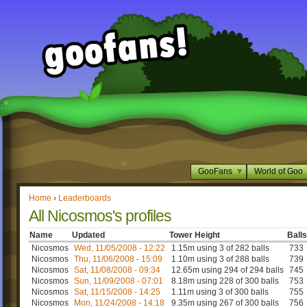
GooFans
World of Goo
Home
›
Leaderboards
All Nicosmos's profiles
Name
Updated
Tower Height
Balls
Nicosmos
Wed, 11/05/2008 - 12:22
1.15m using 3 of 282 balls
733
Nicosmos
Thu, 11/06/2008 - 15:09
1.10m using 3 of 288 balls
739
Nicosmos
Sat, 11/08/2008 - 09:34
12.65m using 294 of 294 balls
745
Nicosmos
Sun, 11/09/2008 - 07:01
8.18m using 228 of 300 balls
753
Nicosmos
Sat, 11/15/2008 - 14:25
1.11m using 3 of 300 balls
755
Nicosmos
Mon, 11/24/2008 - 14:18
9.35m using 267 of 300 balls
756