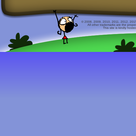
© 2008, 2009, 2010, 2011, 2012, 2015 
All other trademarks are the prope
This site is kindly host