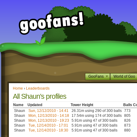
GooFans
World of Goo
Home
›
Leaderboards
All Shaun's profiles
Name
Updated
Tower Height
Balls C
Shaun
Sun, 12/12/2010 - 14:41
26.31m using 290 of 300 balls
773
Shaun
Mon, 12/13/2010 - 14:18
17.54m using 174 of 300 balls
805
Shaun
Mon, 12/13/2010 - 19:23
5.91m using 47 of 300 balls
826
Shaun
Tue, 12/14/2010 - 17:01
5.91m using 47 of 300 balls
873
Shaun
Tue, 12/14/2010 - 18:30
5.91m using 47 of 300 balls
880