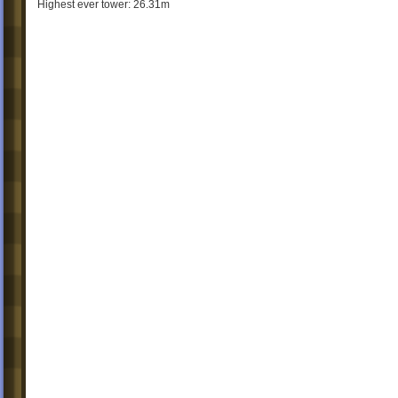
Highest ever tower: 26.31m