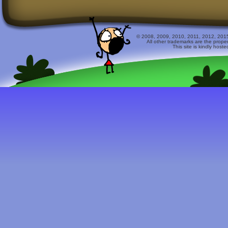
© 2008, 2009, 2010, 2011, 2012, 2015 
All other trademarks are the prope
This site is kindly host