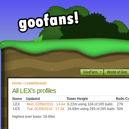
GooFans
World of Goo
Home
›
Leaderboards
All LEX's profiles
Name
Updated
Tower Height
Balls C
LEX
Mon, 02/08/2010 - 14:44
6.22m using 104 of 165 balls
279
LEX
Tue, 02/09/2010 - 17:34
16.69m using 265 of 265 balls
509
Highest ever tower: 16.69m