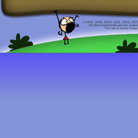
© 2008, 2009, 2010, 2011, 2012, 2015 
All other trademarks are the prope
This site is kindly host