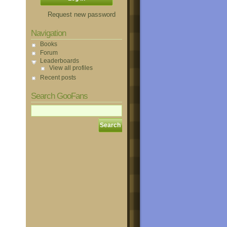
Request new password
Navigation
Books
Forum
Leaderboards
View all profiles
Recent posts
Search GooFans