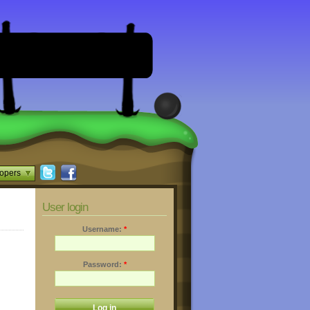
opers
User login
Username:
*
Password:
*