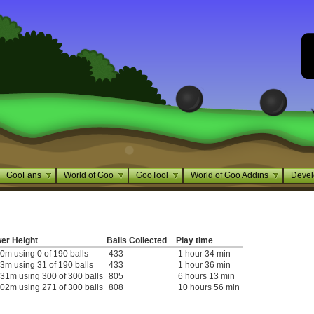
GooFans
World of Goo
GooTool
World of Goo Addins
Devel
er Height
Balls Collected
Play time
0m using 0 of 190 balls
433
1 hour 34 min
3m using 31 of 190 balls
433
1 hour 36 min
31m using 300 of 300 balls
805
6 hours 13 min
02m using 271 of 300 balls
808
10 hours 56 min