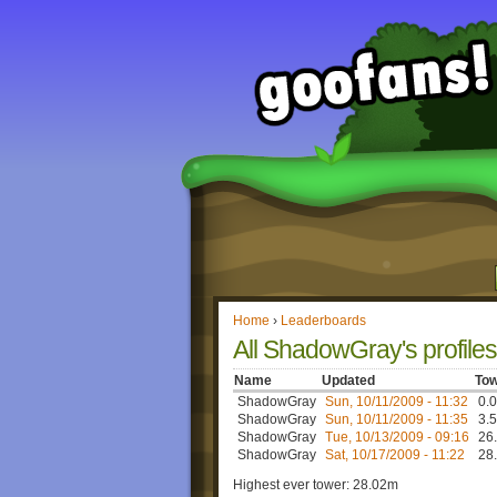
Home
›
Leaderboards
All ShadowGray's profiles
Name
Updated
Tow
ShadowGray
Sun, 10/11/2009 - 11:32
0.0
ShadowGray
Sun, 10/11/2009 - 11:35
3.5
ShadowGray
Tue, 10/13/2009 - 09:16
26.
ShadowGray
Sat, 10/17/2009 - 11:22
28.
Highest ever tower: 28.02m