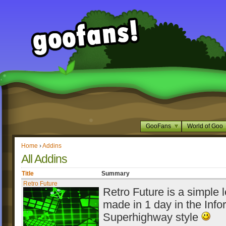
GooFans
World of Goo
Home
›
Addins
All Addins
Title
Summary
Retro Future
Retro Future is a simple l
made in 1 day in the Info
Superhighway style