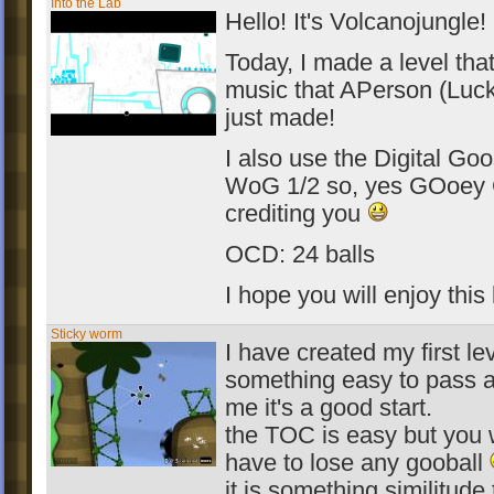
Into the Lab
Hello! It's Volcanojungle!
Today, I made a level tha
music that APerson (Luc
just made!
I also use the Digital Go
WoG 1/2 so, yes GOoey 
crediting you
OCD: 24 balls
I hope you will enjoy this
Sticky worm
I have created my first leve
something easy to pass a
me it's a good start.
the TOC is easy but you 
have to lose any gooball
it is something similitude 