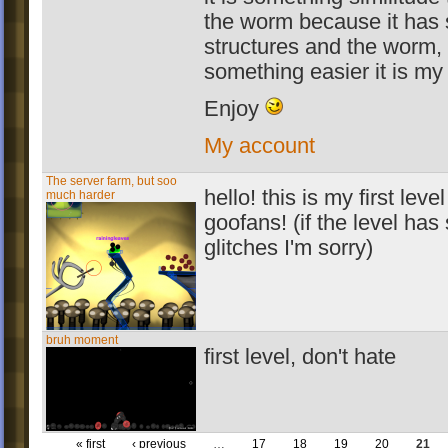
the worm because it has 
structures and the worm,
something easier it is my
Enjoy
My account
The server farm, but soo
hello! this is my first leve
much harder
goofans! (if the level ha
glitches I'm sorry)
bruh moment
first level, don't hate
« first
‹ previous
…
17
18
19
20
21