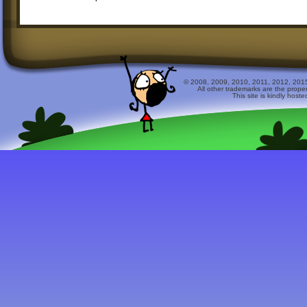
© 2008, 2009, 2010, 2011, 2012, 2015 
All other trademarks are the prope
This site is kindly host