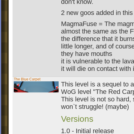
don't know.
2 new goos added in this 
MagmaFuse = The magma
almost the same as the F
the difference that it burn
little longer, and of course
they have mouths
it is vulnerable to the lav
it will die on contact with i
The Blue Carpet
This level is a sequel to a
WoG level "The Red Car
This level is not so hard,
won`t struggle! (maybe)
Versions
1.0 - Initial release