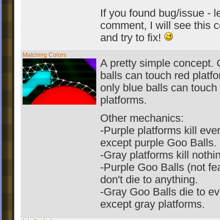
If you found bug/issue - 
comment, I will see this
and try to fix!
Matching Colors
A pretty simple concept. 
balls can touch red platf
only blue balls can touch
platforms.
Other mechanics:
-Purple platforms kill eve
except purple Goo Balls.
-Gray platforms kill nothi
-Purple Goo Balls (not fe
don't die to anything.
-Gray Goo Balls die to ev
except gray platforms.