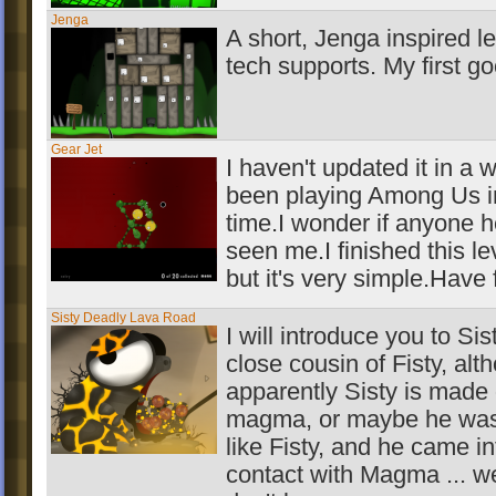
Jenga
A short, Jenga inspired l
tech supports. My first g
Gear Jet
I haven't updated it in a w
been playing Among Us i
time.I wonder if anyone 
seen me.I finished this le
but it's very simple.Have 
Sisty Deadly Lava Road
I will introduce you to Sist
close cousin of Fisty, alt
apparently Sisty is made 
magma, or maybe he was
like Fisty, and he came in
contact with Magma ... we