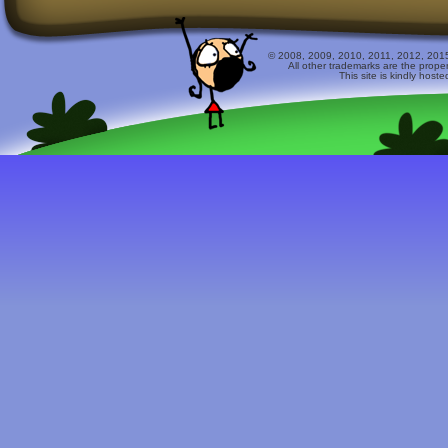
© 2008, 2009, 2010, 2011, 2012, 2015 
All other trademarks are the prope
This site is kindly host