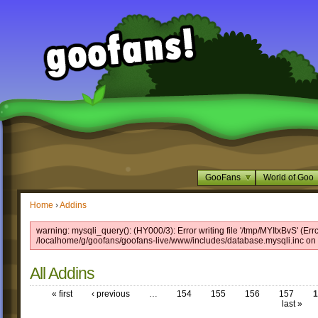
GooFans
World of Goo
Home
›
Addins
warning: mysqli_query(): (HY000/3): Error writing file '/tmp/MYItxBvS' (Err
/localhome/g/goofans/goofans-live/www/includes/database.mysqli.inc on 
All Addins
« first
‹ previous
…
154
155
156
157
1
last »