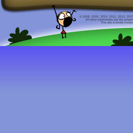
© 2008, 2009, 2010, 2011, 2012, 2015 
All other trademarks are the prope
This site is kindly host