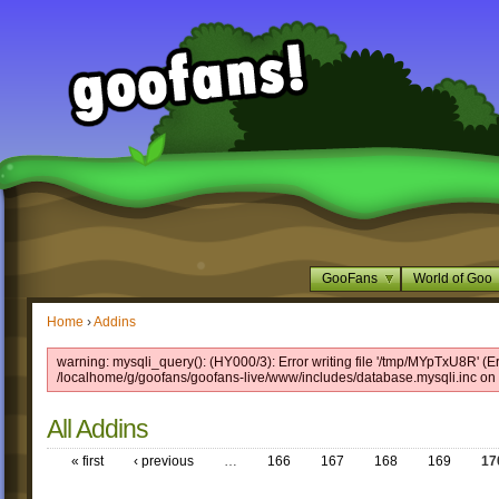
GooFans
World of Goo
Home
›
Addins
warning: mysqli_query(): (HY000/3): Error writing file '/tmp/MYpTxU8R' (Er
/localhome/g/goofans/goofans-live/www/includes/database.mysqli.inc on 
All Addins
« first
‹ previous
…
166
167
168
169
17