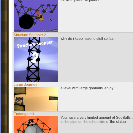
Go from planet to planet.
Structure Snapper 2
why do i keep making stuff so fast
Large Journey
a level with large gooballs. enjoy!
Endangered
You have a very limited amount of GooBalls, 
to the pipe on the other side of the statue.