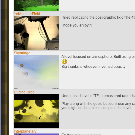
YetAnotherField
I tried replicating the post-graphic fix of the 4
I hope you enjoy it!
Skybridge
A level focused on atmosphere. Built using on
Big thanks to whoever invented opacity!
Cutting Drop
Unreleased level of TFL: remastered (and cha
Play along with the goos, but don't use any c
you might not be able to complete the level!
Interplanetary