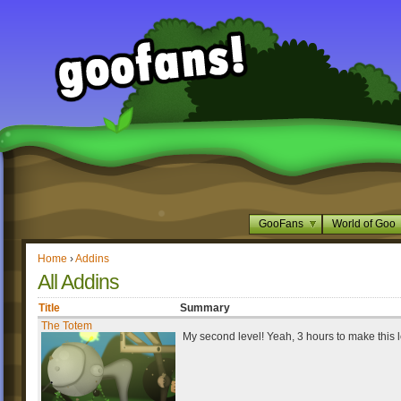
GooFans
World of Goo
Home
›
Addins
All Addins
Title
Summary
The Totem
My second level! Yeah, 3 hours to make this l