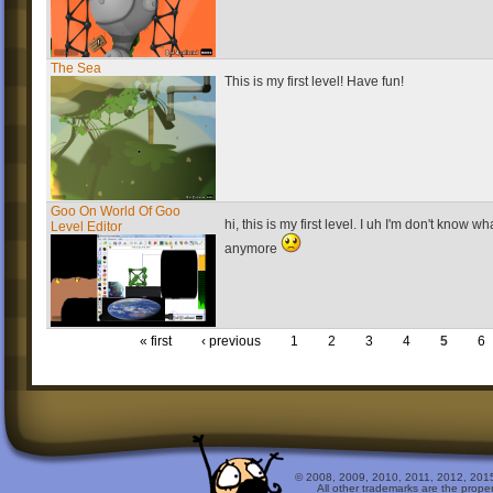
The Sea
This is my first level! Have fun!
Goo On World Of Goo
hi, this is my first level. I uh I'm don't know wh
Level Editor
anymore
« first
‹ previous
1
2
3
4
5
6
© 2008, 2009, 2010, 2011, 2012, 2015 
All other trademarks are the prope