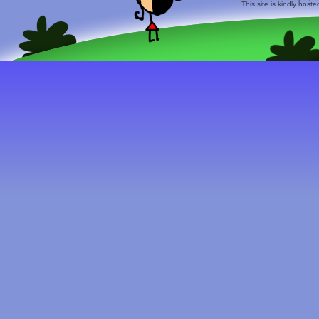
This site is kindly host