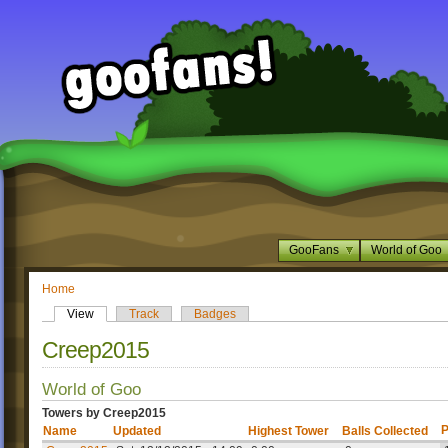
GooFans
World of Goo
Home
View
Track
Badges
Creep2015
World of Goo
Towers by Creep2015
P
Name
Updated
Highest Tower
Balls Collected