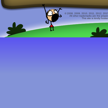
© 2008, 2009, 2010, 2011, 2012, 2015 
All other trademarks are the prope
This site is kindly host