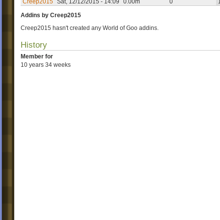
Creep2015
Sat, 12/12/2015 - 14:09
0.00m
0
Addins by Creep2015
Creep2015 hasn't created any World of Goo addins.
History
Member for
10 years 34 weeks