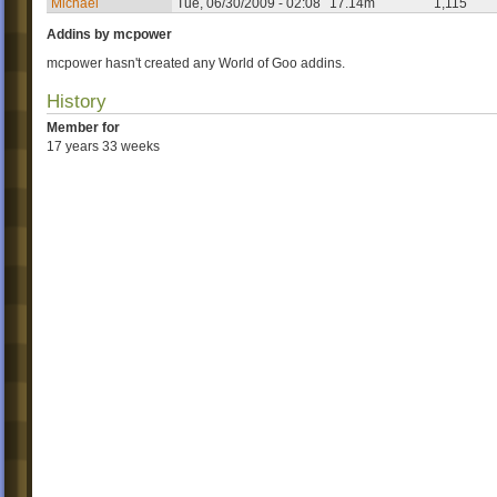
Michael
Tue, 06/30/2009 - 02:08
17.14m
1,115
Addins by mcpower
mcpower hasn't created any World of Goo addins.
History
Member for
17 years 33 weeks