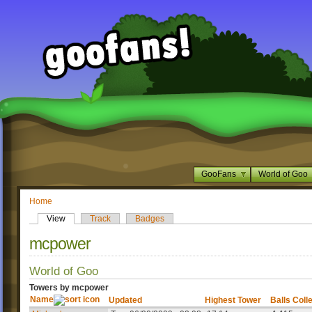
GooFans
World of Goo
Home
View
Track
Badges
mcpower
World of Goo
Towers by mcpower
Name
Updated
Highest Tower
Balls Coll