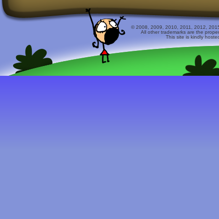
© 2008, 2009, 2010, 2011, 2012, 2015 
All other trademarks are the prope
This site is kindly host