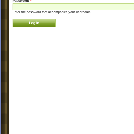
Password:
*
Enter the password that accompanies your username.