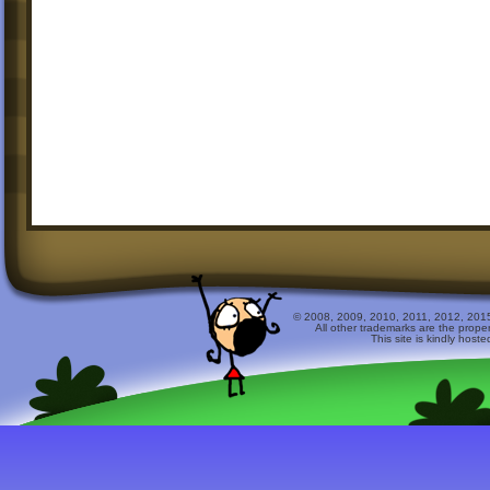
© 2008, 2009, 2010, 2011, 2012, 2015 
All other trademarks are the prope
This site is kindly host