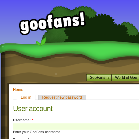
GooFans
World of Goo
Home
Log in
Request new password
User account
Username:
*
Enter your GooFans username.