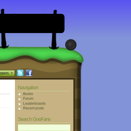
opers
Navigation
Books
Forum
Leaderboards
Recent posts
Search GooFans