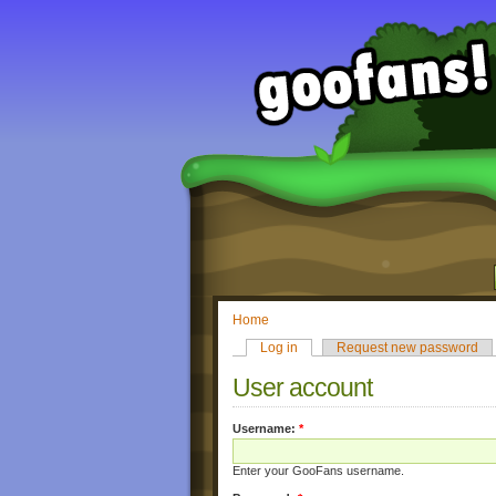
Home
Log in
Request new password
User account
Username:
*
Enter your GooFans username.