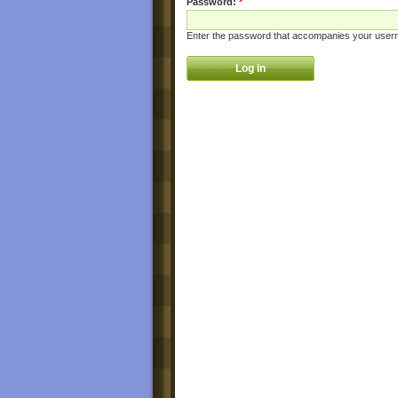
Password:
*
Enter the password that accompanies your user