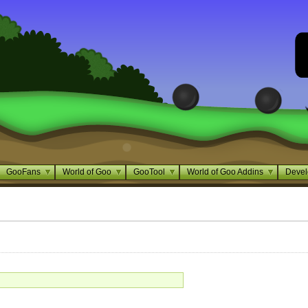
GooFans
World of Goo
GooTool
World of Goo Addins
Devel