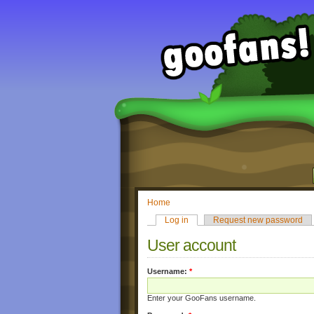
Home
Log in
Request new password
User account
Username:
*
Enter your GooFans username.