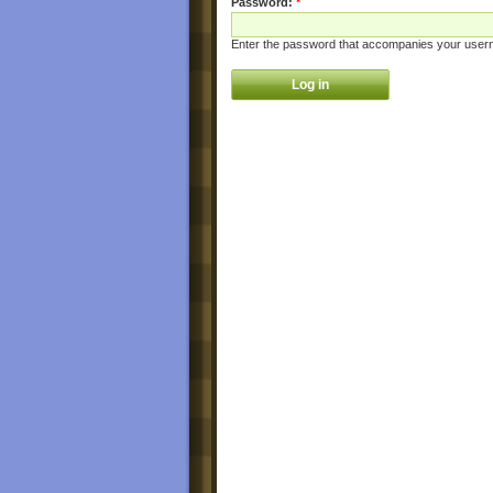
Password:
*
Enter the password that accompanies your user