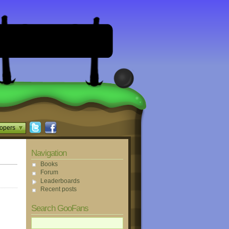
opers
Navigation
Books
Forum
Leaderboards
Recent posts
Search GooFans