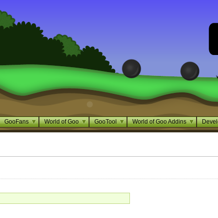
GooFans
World of Goo
GooTool
World of Goo Addins
Devel