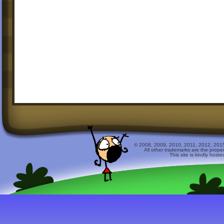
© 2008, 2009, 2010, 2011, 2012, 2015 
All other trademarks are the prope
This site is kindly host