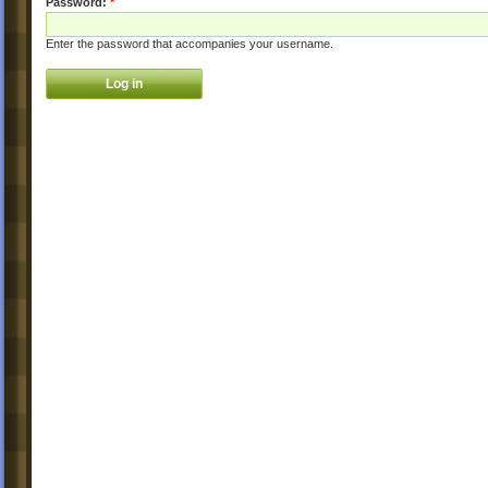
Password:
*
Enter the password that accompanies your username.