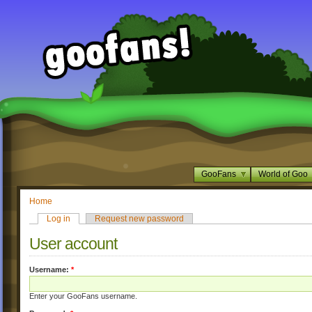
GooFans
World of Goo
Home
Log in
Request new password
User account
Username:
*
Enter your GooFans username.