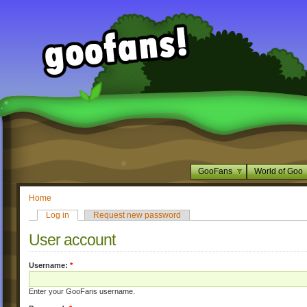
GooFans
World of Goo
Home
Log in
Request new password
User account
Username:
*
Enter your GooFans username.