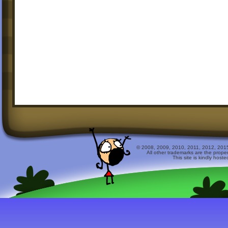
© 2008, 2009, 2010, 2011, 2012, 2015 
All other trademarks are the prope
This site is kindly host