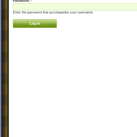
Password:
*
Enter the password that accompanies your username.