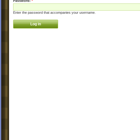
Password:
*
Enter the password that accompanies your username.