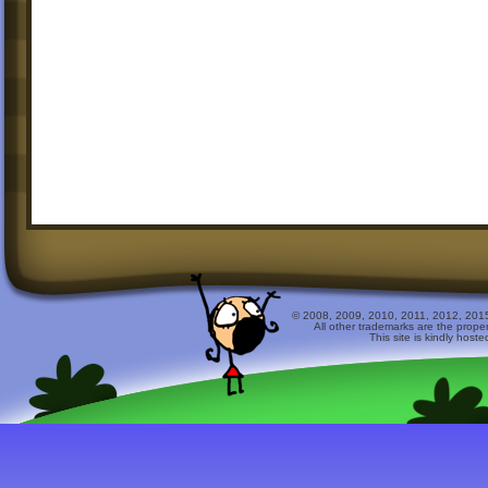
© 2008, 2009, 2010, 2011, 2012, 2015 
All other trademarks are the prope
This site is kindly host