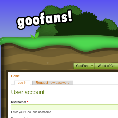
GooFans
World of Goo
Home
Log in
Request new password
User account
Username:
*
Enter your GooFans username.