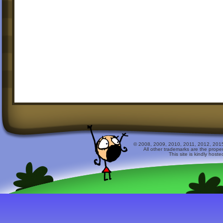
© 2008, 2009, 2010, 2011, 2012, 2015 
All other trademarks are the prope
This site is kindly host