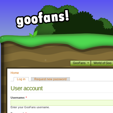
GooFans
World of Goo
Home
Log in
Request new password
User account
Username:
*
Enter your GooFans username.