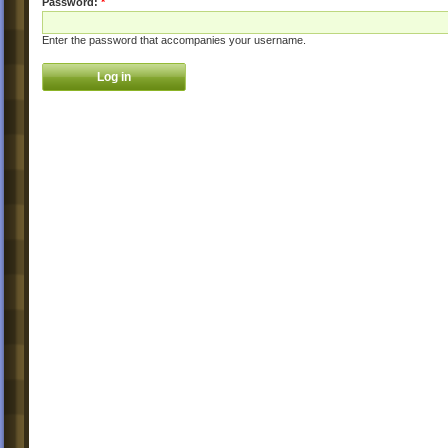
Password:
*
Enter the password that accompanies your username.