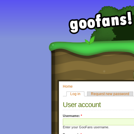
Home
Log in
Request new password
User account
Username:
*
Enter your GooFans username.