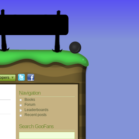
opers
Navigation
Books
Forum
Leaderboards
Recent posts
Search GooFans