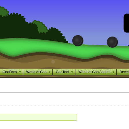
GooFans
World of Goo
GooTool
World of Goo Addins
Devel