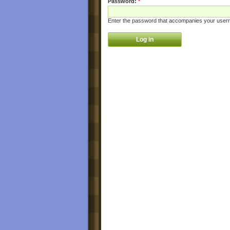
Password:
*
Enter the password that accompanies your user