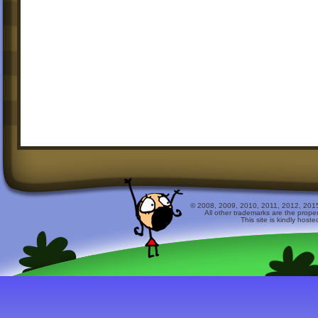
© 2008, 2009, 2010, 2011, 2012, 2015 
All other trademarks are the prope
This site is kindly host