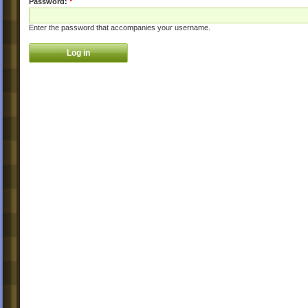
Password:
*
Enter the password that accompanies your username.