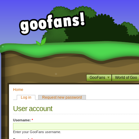
GooFans
World of Goo
Home
Log in
Request new password
User account
Username:
*
Enter your GooFans username.