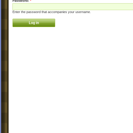
Password:
*
Enter the password that accompanies your username.