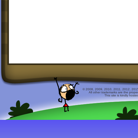
© 2008, 2009, 2010, 2011, 2012, 2015 
All other trademarks are the prope
This site is kindly host