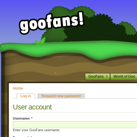
GooFans
World of Goo
Home
Log in
Request new password
User account
Username:
*
Enter your GooFans username.