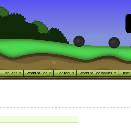
GooFans
World of Goo
GooTool
World of Goo Addins
Devel