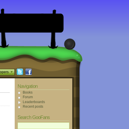
opers
Navigation
Books
Forum
Leaderboards
Recent posts
Search GooFans