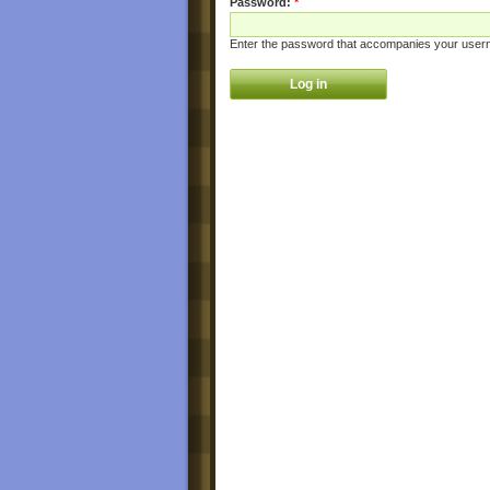
Password:
*
Enter the password that accompanies your user