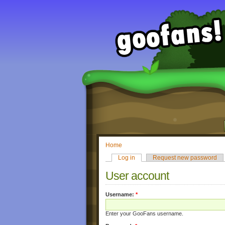
Home
Log in
Request new password
User account
Username:
*
Enter your GooFans username.