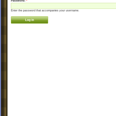
Password:
*
Enter the password that accompanies your username.