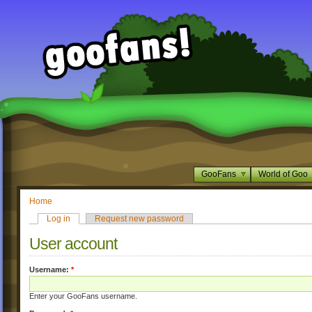
GooFans
World of Goo
Home
Log in
Request new password
User account
Username:
*
Enter your GooFans username.