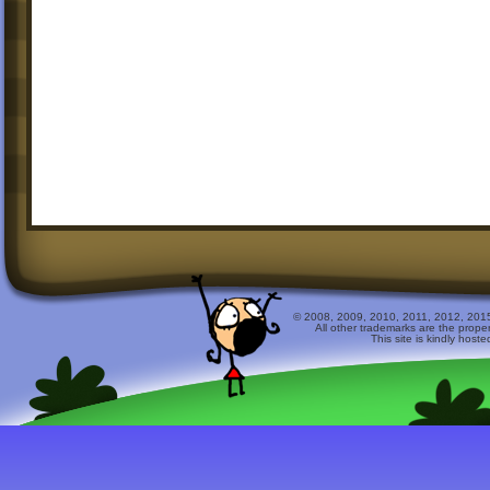
© 2008, 2009, 2010, 2011, 2012, 2015 
All other trademarks are the prope
This site is kindly host