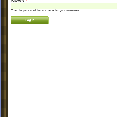
Password:
*
Enter the password that accompanies your username.