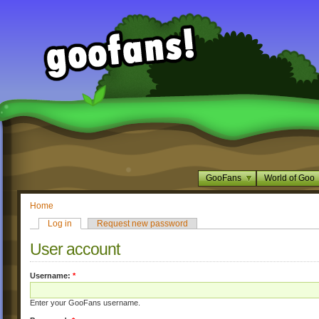
GooFans
World of Goo
Home
Log in
Request new password
User account
Username:
*
Enter your GooFans username.