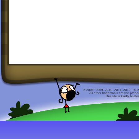
© 2008, 2009, 2010, 2011, 2012, 2015 
All other trademarks are the prope
This site is kindly host