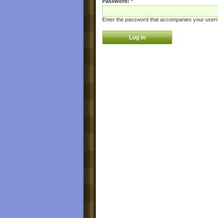
Password:
*
Enter the password that accompanies your user