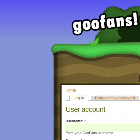
Home
Log in
Request new password
User account
Username:
*
Enter your GooFans username.