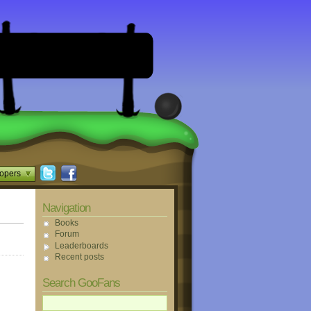
opers
Navigation
Books
Forum
Leaderboards
Recent posts
Search GooFans