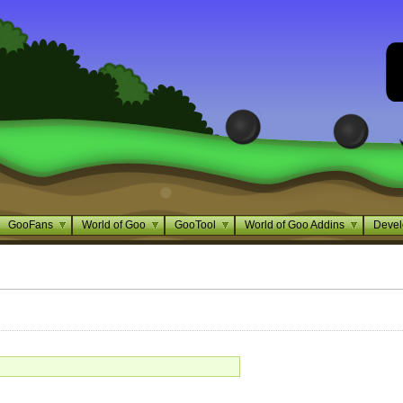
GooFans
World of Goo
GooTool
World of Goo Addins
Devel