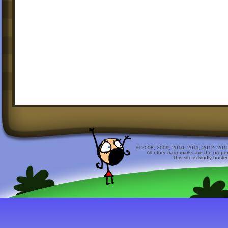
© 2008, 2009, 2010, 2011, 2012, 2015 
All other trademarks are the prope
This site is kindly host