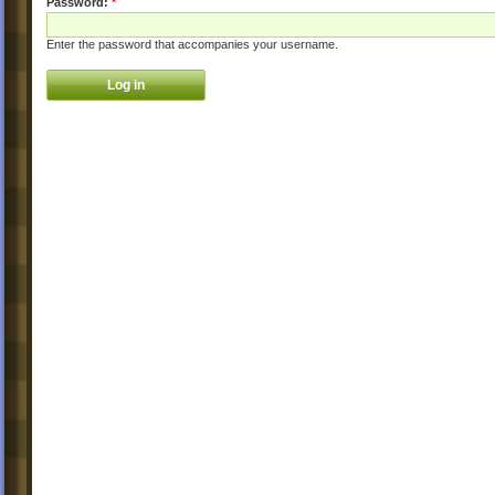
Password:
*
Enter the password that accompanies your username.