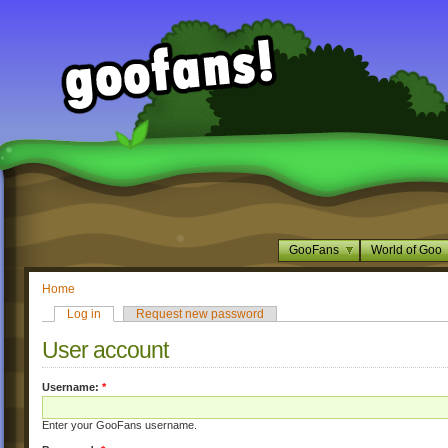
GooFans
World of Goo
Home
Log in
Request new password
User account
Username:
*
Enter your GooFans username.