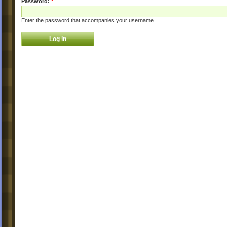
Password:
*
Enter the password that accompanies your username.