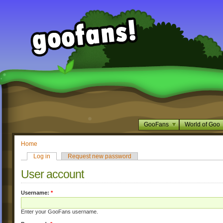
GooFans
World of Goo
Home
Log in
Request new password
User account
Username:
*
Enter your GooFans username.