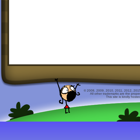
© 2008, 2009, 2010, 2011, 2012, 2015 
All other trademarks are the prope
This site is kindly host