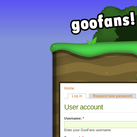
Home
Log in
Request new password
User account
Username:
*
Enter your GooFans username.