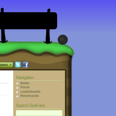
opers
Navigation
Books
Forum
Leaderboards
Recent posts
Search GooFans