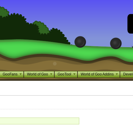
GooFans
World of Goo
GooTool
World of Goo Addins
Devel