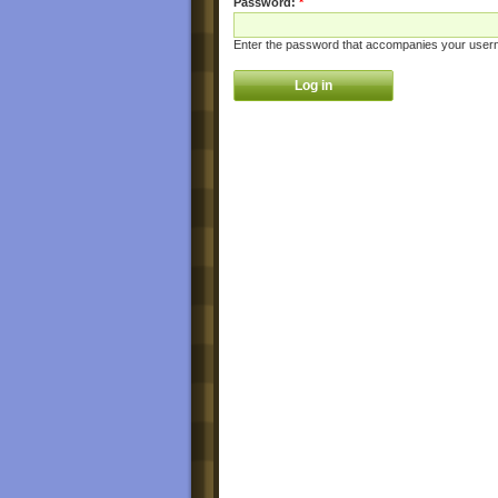
Password:
*
Enter the password that accompanies your user