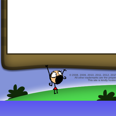
© 2008, 2009, 2010, 2011, 2012, 2015 
All other trademarks are the prope
This site is kindly host