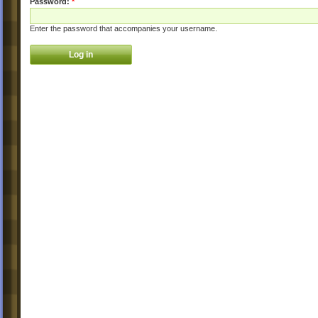
Password:
*
Enter the password that accompanies your username.