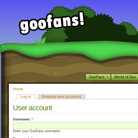
GooFans
World of Goo
Home
Log in
Request new password
User account
Username:
*
Enter your GooFans username.