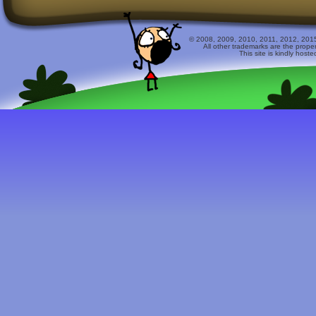
© 2008, 2009, 2010, 2011, 2012, 2015 
All other trademarks are the prope
This site is kindly host