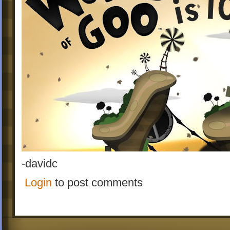
-davidc
Login
to post comments