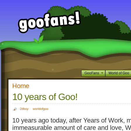
GooFans
World of Goo
Home
10 years of Goo!
2dboy
worldofgoo
10 years ago today, after Years of Work, m
immeasurable amount of care and love, Wo