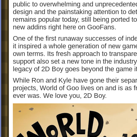
public to overwhelming and unprecedented 
design and the painstaking attention to deta
remains popular today, still being ported to
new addins right here on GooFans.
One of the first runaway successes of in
it inspired a whole generation of new game
own terms. Its fresh approach to transpar
support also set a new tone in the industry
legacy of 2D Boy goes beyond the game it
While Ron and Kyle have gone their separ
projects, World of Goo lives on and is as f
ever was. We love you, 2D Boy.