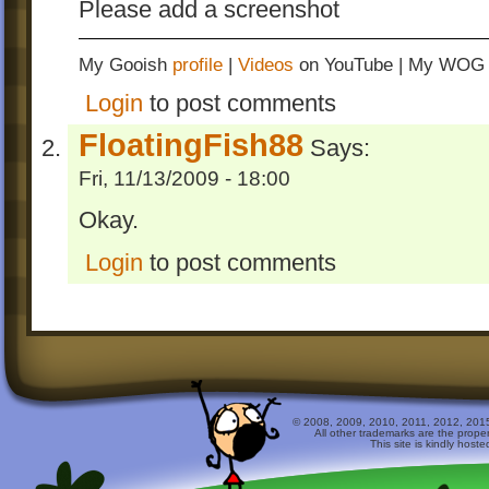
Please add a screenshot
My Gooish
profile
|
Videos
on YouTube | My WO
Login
to post comments
FloatingFish88
Says:
Fri, 11/13/2009 - 18:00
Okay.
Login
to post comments
© 2008, 2009, 2010, 2011, 2012, 2015 
All other trademarks are the prope
This site is kindly host