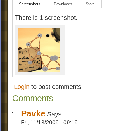
Screenshots
Downloads
Stats
There is 1 screenshot.
Login
to post comments
Comments
Pavke
Says:
Fri, 11/13/2009 - 09:19