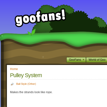
GooFans
World of Goo
Home
Pulley System
Ball Style (Other)
Makes the strands look like rope.