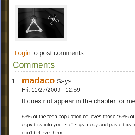
Login
to post comments
Comments
madaco
Says:
Fri, 11/27/2009 - 12:59
It does not appear in the chapter for me
98% of the teen population believes those "98% of 
copy this into your sig" sigs. copy and paste this 
don't believe them.