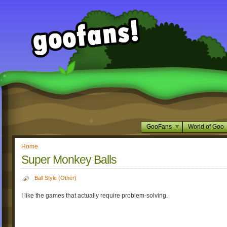
GooFans
World of Goo
Home
Super Monkey Balls
Ball Style (Other)
I like the games that actually require problem-solving.