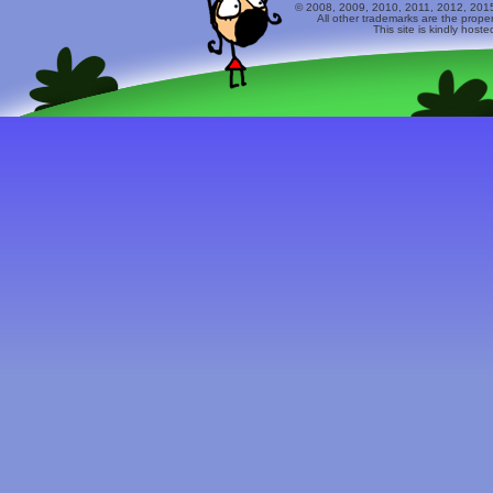
© 2008, 2009, 2010, 2011, 2012, 2015 
All other trademarks are the prope
This site is kindly host