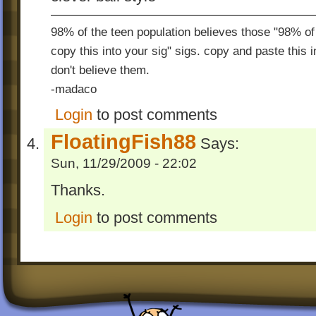
98% of the teen population believes those "98% of 
copy this into your sig" sigs. copy and paste this 
don't believe them.
-madaco
Login
to post comments
FloatingFish88
Says:
Sun, 11/29/2009 - 22:02
Thanks.
Login
to post comments