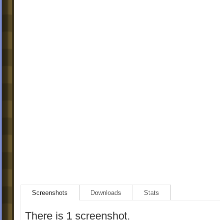
Screenshots
Downloads
Stats
There is 1 screenshot.