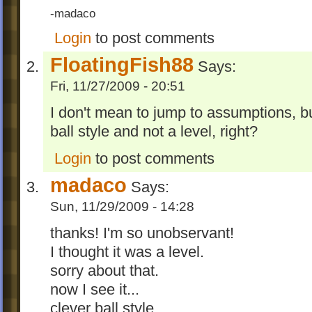
-madaco
Login
to post comments
FloatingFish88
Says:
Fri, 11/27/2009 - 20:51
I don't mean to jump to assumptions, bu
ball style and not a level, right?
Login
to post comments
madaco
Says:
Sun, 11/29/2009 - 14:28
thanks! I'm so unobservant!
I thought it was a level.
sorry about that.
now I see it...
clever ball style