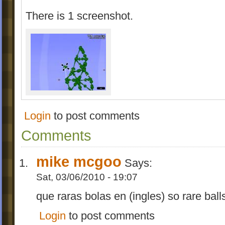
There is 1 screenshot.
Login
to post comments
Comments
mike mcgoo
Says:
Sat, 03/06/2010 - 19:07
que raras bolas en (ingles) so rare ball
Login
to post comments