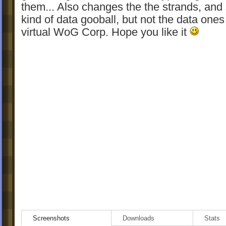
them... Also changes the the strands, and s
kind of data gooball, but not the data ones
virtual WoG Corp. Hope you like it
Screenshots
Downloads
Stats