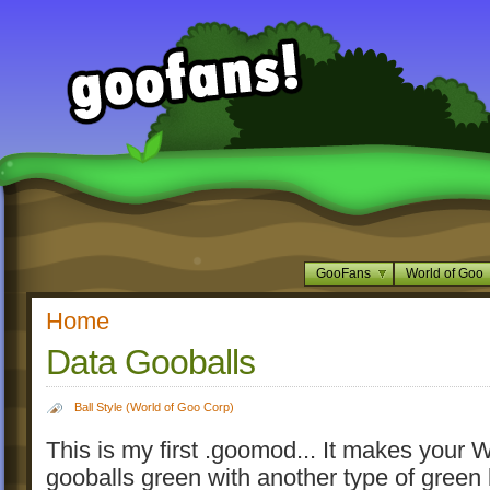
GooFans
World of Goo
Home
Data Gooballs
Ball Style (World of Goo Corp)
This is my first .goomod... It makes your
gooballs green with another type of green l