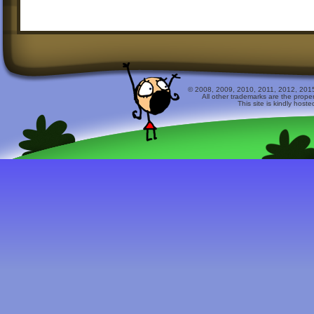
© 2008, 2009, 2010, 2011, 2012, 2015 
All other trademarks are the prope
This site is kindly host