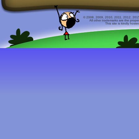
© 2008, 2009, 2010, 2011, 2012, 2015 
All other trademarks are the prope
This site is kindly host