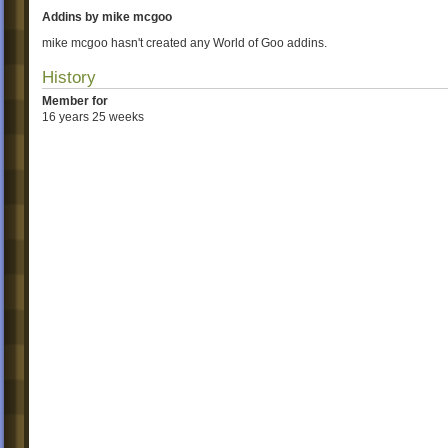
Addins by mike mcgoo
mike mcgoo hasn't created any World of Goo addins.
History
Member for
16 years 25 weeks