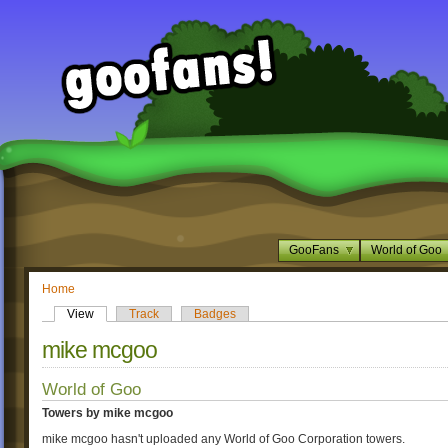
GooFans
World of Goo
Home
View
Track
Badges
mike mcgoo
World of Goo
Towers by mike mcgoo
mike mcgoo hasn't uploaded any World of Goo Corporation towers.