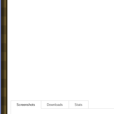
Screenshots
Downloads
Stats