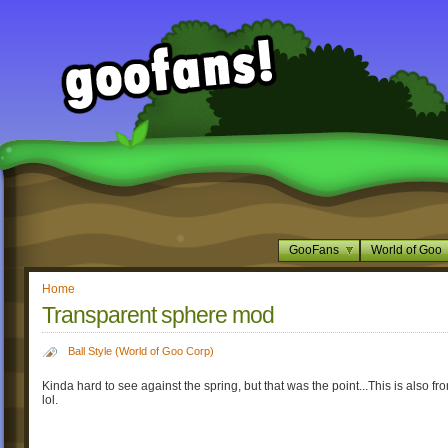
GooFans
World of Goo
Home
Transparent sphere mod
Ball Style (World of Goo Corp)
Kinda hard to see against the spring, but that was the point...This is also fr
lol.