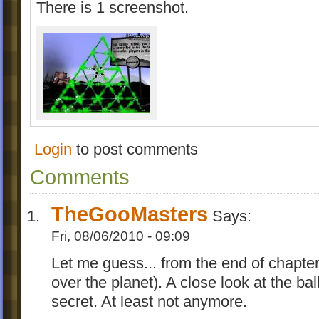
There is 1 screenshot.
Login
to post comments
Comments
TheGooMasters
Says:
Fri, 08/06/2010 - 09:09
Let me guess... from the end of chapte
over the planet). A close look at the b
secret. At least not anymore.