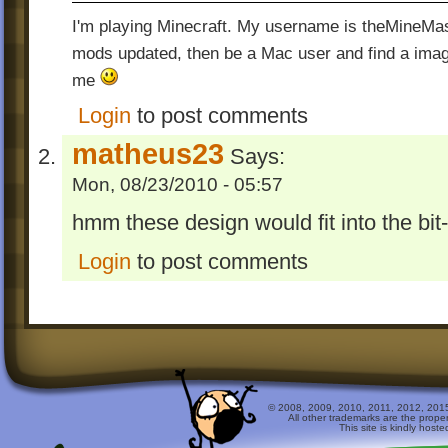
I'm playing Minecraft. My username is theMineMas
mods updated, then be a Mac user and find a image
me
Login
to post comments
matheus23
Says:
Mon, 08/23/2010 - 05:57
hmm these design would fit into the bit
Login
to post comments
© 2008, 2009, 2010, 2011, 2012, 2015 
All other trademarks are the prope
This site is kindly host