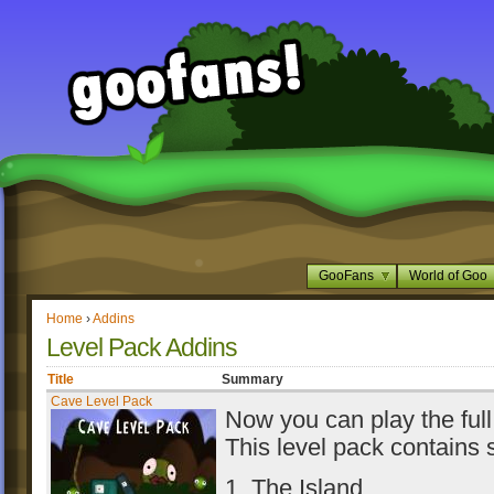
GooFans
World of Goo
Home
›
Addins
Level Pack Addins
Title
Summary
Cave Level Pack
Now you can play the full
This level pack contains s
1. The Island