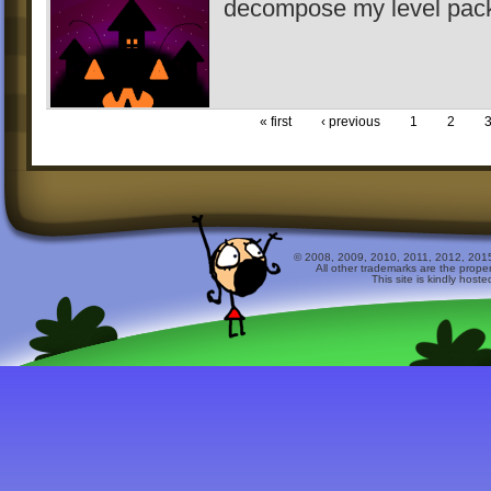
decompose my level pack 
« first
‹ previous
1
2
© 2008, 2009, 2010, 2011, 2012, 2015 
All other trademarks are the prope
This site is kindly host