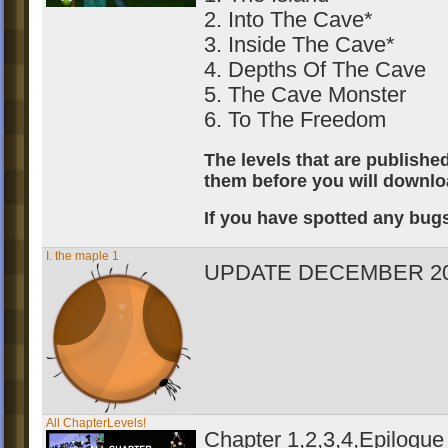
2. Into The Cave*
3. Inside The Cave*
4. Depths Of The Cave
5. The Cave Monster
6. To The Freedom
The levels that are publish
them before you will downloa
If you have spotted any bugs
I. the maple 1
UPDATE DECEMBER 20
All ChapterLevels!
Chapter 1,2,3,4,Epilogue 