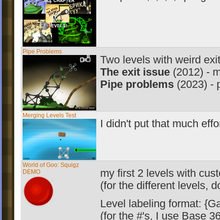
Pipe Problems
Two levels with weird exit
The exit issue
(2012) - m
Pipe problems
(2023) - 
Merging Levels Test
I didn't put that much effor
World of Goo: Squigz
my first 2 levels with cu
DEMO
(for the different levels,
Level labeling format: {Ga
(for the #'s, I use Base 3