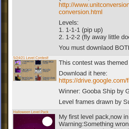
http://www.unitconversio
conversion.html
Levels:
1. 1-1-1 (pip up)
2. 1-2-2 (fly away little d
You must downlaod BOT
5/24/21 Level Contest!
This contest was themed
Download it here:
https://drive.google.c
Winner: Gooba Ship by 
Level frames drawn by 
Halloween Level Pack
My first level pack,now i
Warning:Something wrong 