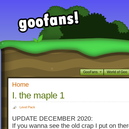
GooFans
World of Goo
Home
I. the maple 1
Level Pack
UPDATE DECEMBER 2020:
If you wanna see the old crap I put on ther