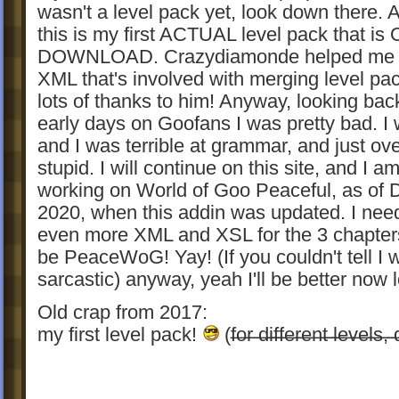
wasn't a level pack yet, look down there.
this is my first ACTUAL level pack that is
DOWNLOAD. Crazydiamonde helped me w
XML that's involved with merging level pa
lots of thanks to him! Anyway, looking ba
early days on Goofans I was pretty bad. I
and I was terrible at grammar, and just ove
stupid. I will continue on this site, and I a
working on World of Goo Peaceful, as of
2020, when this addin was updated. I need
even more XML and XSL for the 3 chapters 
be PeaceWoG! Yay! (If you couldn't tell I 
sarcastic) anyway, yeah I'll be better now l
Old crap from 2017:
my first level pack!
(f̶o̶r̶ ̶d̶i̶f̶f̶e̶r̶e̶n̶t̶ ̶l̶e̶v̶e̶l̶s̶,
̶t̶h̶e̶ ̶d̶i̶f̶f̶e̶r̶e̶n̶t̶ ̶d̶o̶w̶n̶l̶o̶a̶d̶s̶)
(These still are the actual levels:)