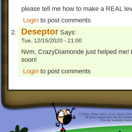
please tell me how to make a REAL lev
Login
to post comments
Deseptor
Says:
Tue, 12/15/2020 - 21:00
Nvm, CrazyDiamonde just helped me! 
soon!
Login
to post comments
© 2008, 2009, 2010, 2011, 2012, 2015 
All other trademarks are the prope
This site is kindly host