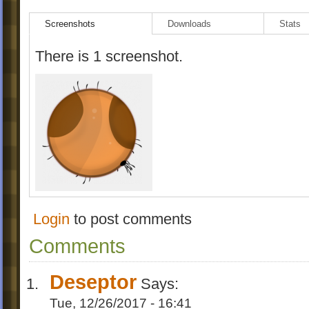
({[levels]})
Screenshots
Downloads
Stats
1.Maple
2.maple2
There is 1 screenshot.
3.maple3
4.maplebonus/maplegoo
Login
to post comments
Comments
Deseptor
Says:
Tue, 12/26/2017 - 16:41