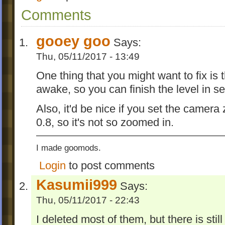
Comments
gooey goo
Says:
Thu, 05/11/2017 - 13:49
One thing that you might want to fix is t
awake, so you can finish the level in s
Also, it'd be nice if you set the camera
0.8, so it's not so zoomed in.
I made goomods.
Login
to post comments
Kasumii999
Says:
Thu, 05/11/2017 - 22:43
I deleted most of them, but there is stil