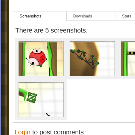
Screenshots
Downloads
Stats
There are 5 screenshots.
Login
to post comments