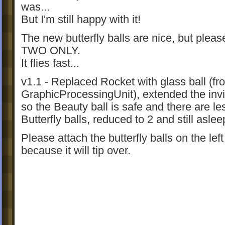
was...
But I'm still happy with it!
The new butterfly balls are nice, but pleas
TWO ONLY.
It flies fast...
v1.1 - Replaced Rocket with glass ball (fr
GraphicProcessingUnit), extended the invis
so the Beauty ball is safe and there are le
Butterfly balls, reduced to 2 and still aslee
Please attach the butterfly balls on the left
because it will tip over.