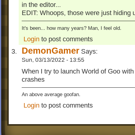
in the editor...
EDIT: Whoops, those were just hiding u
It's been... how many years? Man, I feel old.
Login
to post comments
DemonGamer
Says:
Sun, 03/13/2022 - 13:55
When I try to launch World of Goo with 
crashes
An above average goofan.
Login
to post comments