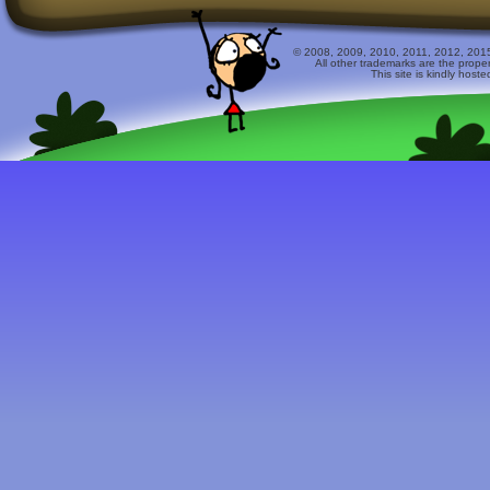
© 2008, 2009, 2010, 2011, 2012, 2015 
All other trademarks are the prope
This site is kindly host