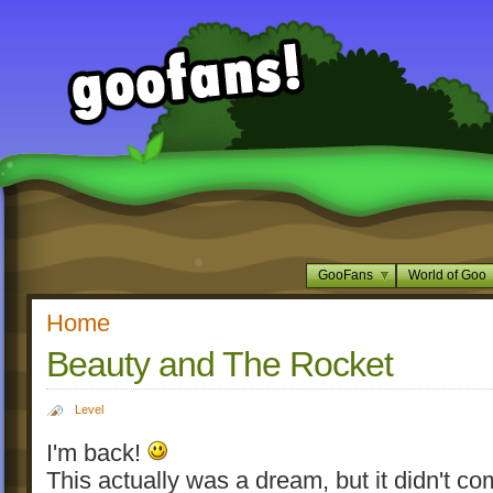
GooFans
World of Goo
Home
Beauty and The Rocket
Level
I'm back!
This actually was a dream, but it didn't co