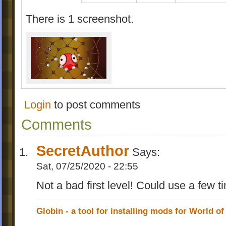
There is 1 screenshot.
Login
to post comments
Comments
SecretAuthor
Says:
Sat, 07/25/2020 - 22:55
Not a bad first level! Could use a few 
Globin - a tool for installing mods for World of