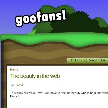
GooFans
World of Goo
Home
The beauty in the web
Level
This is my first WOG level. You have to free the beauty who is held imprison
Enjoy !