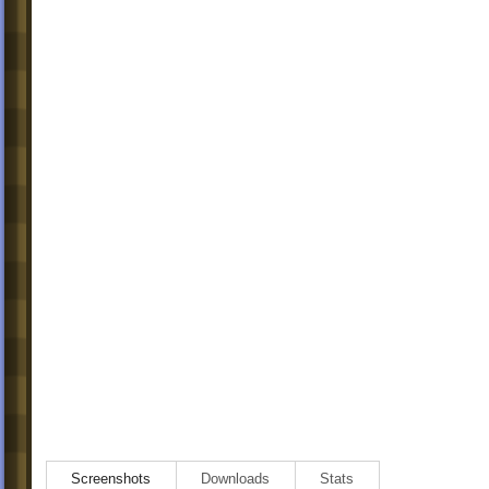
Screenshots
Downloads
Stats