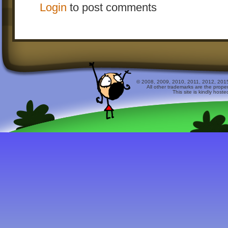
Login
to post comments
© 2008, 2009, 2010, 2011, 2012, 2015 
All other trademarks are the prope
This site is kindly host