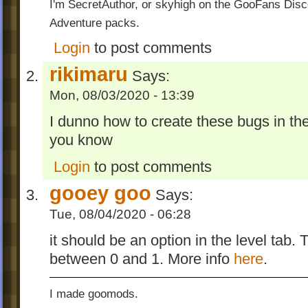
I'm SecretAuthor, or skyhigh on the GooFans Disc
Adventure packs.
Login
to post comments
rikimaru
Says:
Mon, 08/03/2020 - 13:39
I dunno how to create these bugs in th
you know
Login
to post comments
gooey goo
Says:
Tue, 08/04/2020 - 06:28
it should be an option in the level tab
between 0 and 1. More info
here
.
I made goomods.