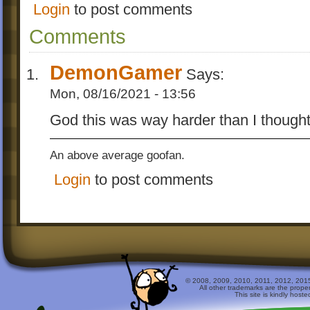
Login
to post comments
Comments
DemonGamer
Says:
Mon, 08/16/2021 - 13:56
God this was way harder than I though
An above average goofan.
Login
to post comments
© 2008, 2009, 2010, 2011, 2012, 2015 
All other trademarks are the prope
This site is kindly host