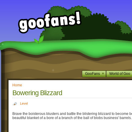
GooFans
World of Goo
Home
Bowering Blizzard
Level
Brave the boisterous blusters and battle the blistering blizzard to become 
beautiful blanket of a bore of a branch of the ball of blobs business' barrels.