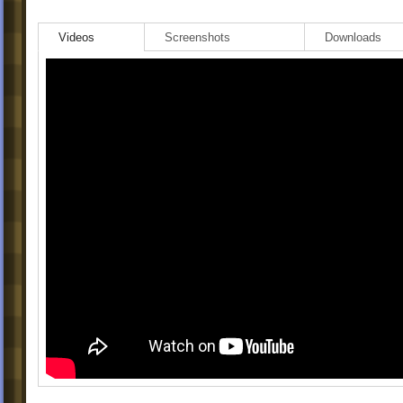
Videos
Screenshots
Downloads