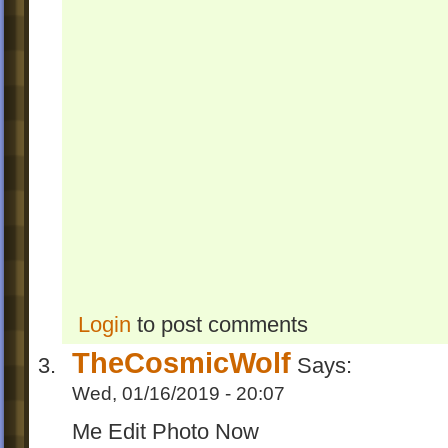
Login
to post comments
TheCosmicWolf
Says:
Wed, 01/16/2019 - 20:07
Me Edit Photo Now