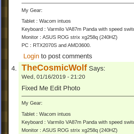
My Gear:
Tablet : Wacom intuos
Keyboard : Varmilo VA87m Panda with speed swit
Monitor : ASUS ROG strix xg258q (240HZ)
PC : RTX2070S and AMD3600.
Login
to post comments
TheCosmicWolf
Says:
Wed, 01/16/2019 - 21:20
Fixed Me Edit Photo
My Gear:
Tablet : Wacom intuos
Keyboard : Varmilo VA87m Panda with speed swit
Monitor : ASUS ROG strix xg258q (240HZ)