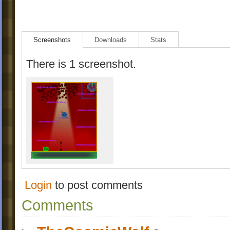
Screenshots
Downloads
Stats
There is 1 screenshot.
Login
to post comments
Comments