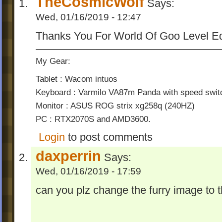
TheCosmicWolf
Says:
Wed, 01/16/2019 - 12:47
Thanks You For World Of Goo Level Ed
My Gear:
Tablet : Wacom intuos
Keyboard : Varmilo VA87m Panda with speed swit
Monitor : ASUS ROG strix xg258q (240HZ)
PC : RTX2070S and AMD3600.
Login
to post comments
daxperrin
Says:
Wed, 01/16/2019 - 17:59
can you plz change the furry image to t