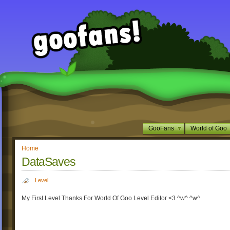
GooFans
World of Goo
Home
DataSaves
Level
My First Level Thanks For World Of Goo Level Editor <3 ^w^ ^w^