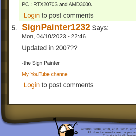
PC : RTX2070S and AMD3600.
Login
to post comments
SignPainter1232
Says:
Mon, 04/10/2023 - 22:46
Updated in 2007??
-the Sign Painter
My YouTube channel
Login
to post comments
© 2008, 2009, 2010, 2011, 2012, 2015 
All other trademarks are the prope
This site is kindly host