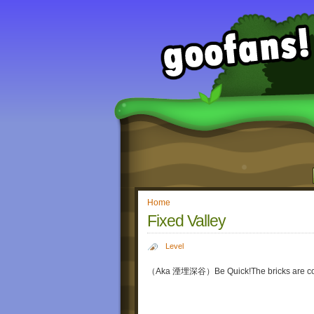
Home
Fixed Valley
Level
（Aka 湮埋深谷）Be Quick!The bricks are co