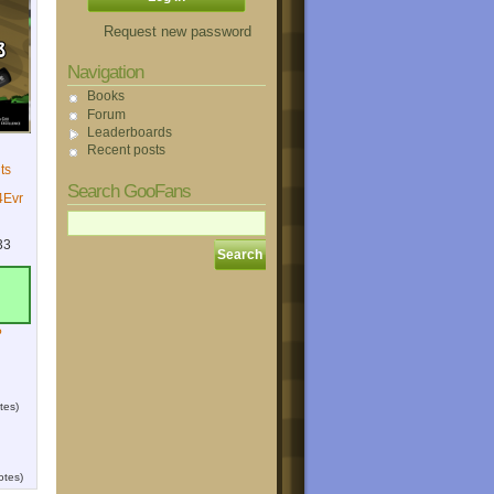
Request new password
Navigation
Books
Forum
Leaderboards
Recent posts
ts
Search GooFans
Evr
33
?
tes)
otes)