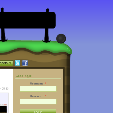
opers
User login
Username:
*
- 05:33
Password:
*