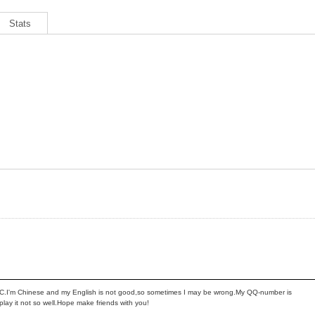
Stats
AC.I'm Chinese and my English is not good,so sometimes I may be wrong.My QQ-number is
ay it not so well.Hope make friends with you!