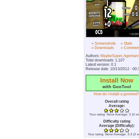
» Screenshots
» Stats
» Downloads
» Commen
Authors:
MaybeSuper
,
Ageman4
Total downloads: 1,107
Latest version: 0.1
Release date: 10/13/2012 - 00:
Install Now
with GooTool
How do I install a goomod
Overall rating
Average:
Your rating:
None
Average:
3
(
3
vo
Difficulty rating
Average (Difficulty):
Your rating:
None
Average:
3.3
(
3
v