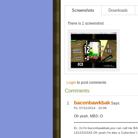
Screenshots
Downloads
There is 1 screenshot.
Login
to post comments
Comments
baconbawkbak
Says:
Fri, 07/11/2014 - 10:08
Oh yeah. MBS:-O
Er...hi,I'm baconbawkbak,you can call me B
1412310182.Oh yeah,I'm also a Cuber,but I pl