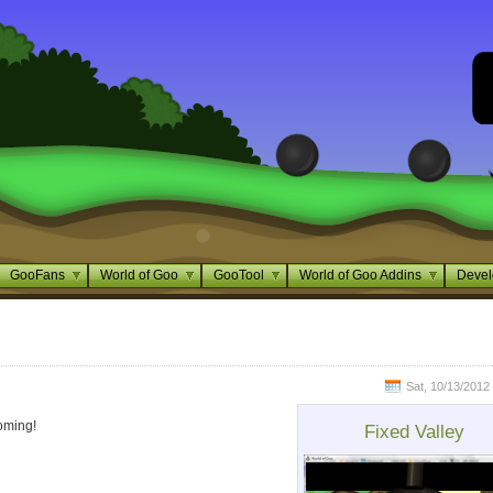
GooFans
World of Goo
GooTool
World of Goo Addins
Devel
Sat, 10/13/2012 
ming!
Fixed Valley