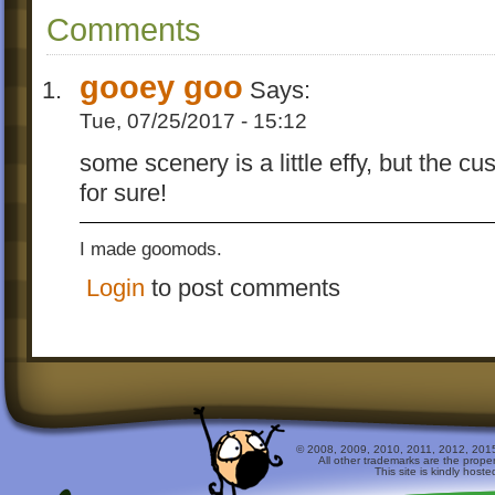
Comments
gooey goo
Says:
Tue, 07/25/2017 - 15:12
some scenery is a little effy, but the c
for sure!
I made goomods.
Login
to post comments
© 2008, 2009, 2010, 2011, 2012, 2015 
All other trademarks are the prope
This site is kindly host