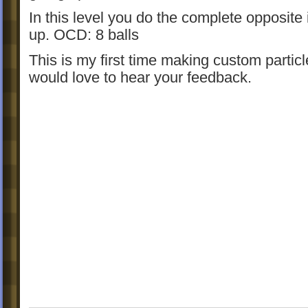
In this level you do the complete opposite 
up. OCD: 8 balls
This is my first time making custom particl
would love to hear your feedback.