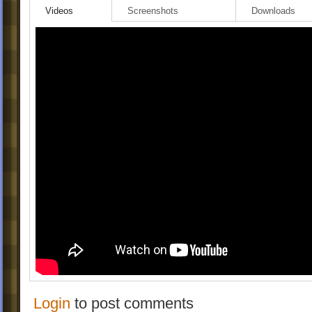
Videos
Screenshots
Downloads
Login
to post comments