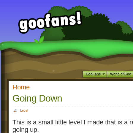
GooFans
World of Goo
Home
Going Down
Level
This is a small little level I made that is a
going up.