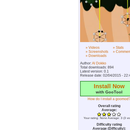
» Videos
» Stats
» Screenshots
» Commen
» Downloads
Author:
Al Dokko
Total downloads: 894
Latest version: 0.1
Release date: 02/04/2015 - 22:
Install Now
with GooTool
How do I install a goomod
Overall rating
Average:
Your rating:
None
Average:
3
(
3
vo
Difficulty rating
Average (Difficulty):