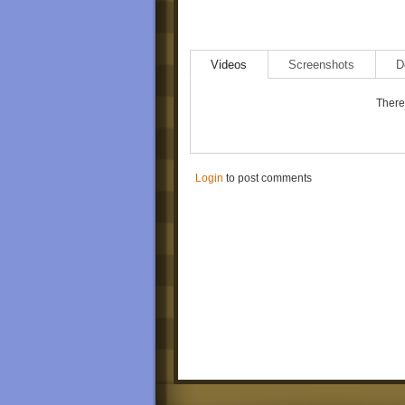
Videos
Screenshots
D
There 
Login
to post comments