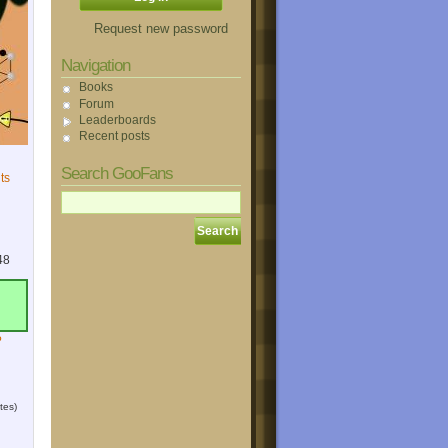
Request new password
Navigation
Books
Forum
Leaderboards
Recent posts
Search GooFans
ts
48
?
tes)