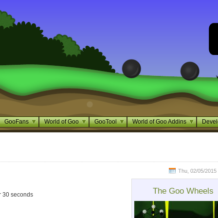
GooFans
World of Goo
GooTool
World of Goo Addins
Devel
Thu, 02/05/2015 
The Goo Wheels
ver 30 seconds