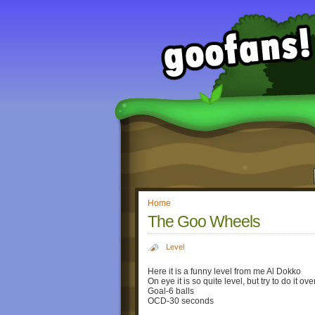
Home
The Goo Wheels
Level
Here it is a funny level from me Al Dokko
On eye it is so quite level, but try to do it o
Goal-6 balls
OCD-30 seconds