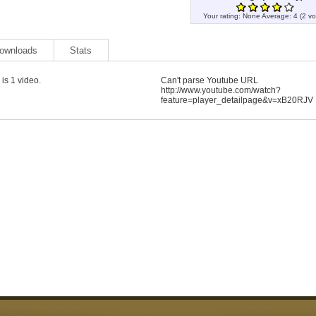
Your rating:
None
Average:
4
(
2
vo
ownloads
Stats
is 1 video.
Can't parse Youtube URL
http://www.youtube.com/watch?
feature=player_detailpage&v=xB20RJV