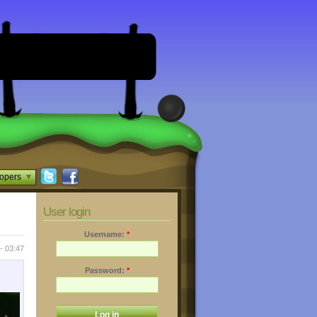
opers
User login
Username:
*
- 03:47
Password:
*