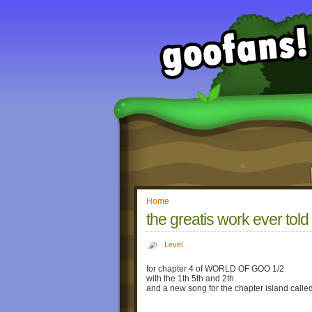
Home
the greatis work ever told
Level
for chapter 4 of WORLD OF GOO 1/2
with the 1th 5th and 2th
and a new song for the chapter island called