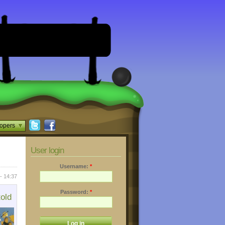
opers
User login
Username:
*
- 14:37
Password:
*
told