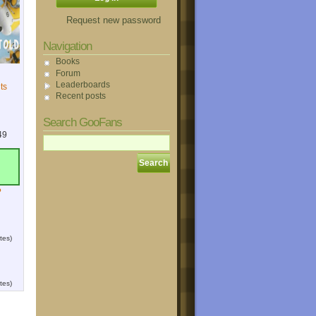
Request new password
Navigation
Books
Forum
Leaderboards
ts
Recent posts
Search GooFans
49
?
tes)
tes)