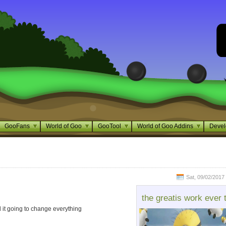
GooFans
World of Goo
GooTool
World of Goo Addins
Devel
Sat, 09/02/2017 
the greatis work ever 
 it going to change everything