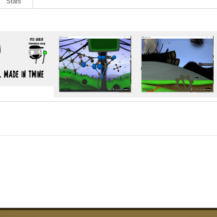
Stats