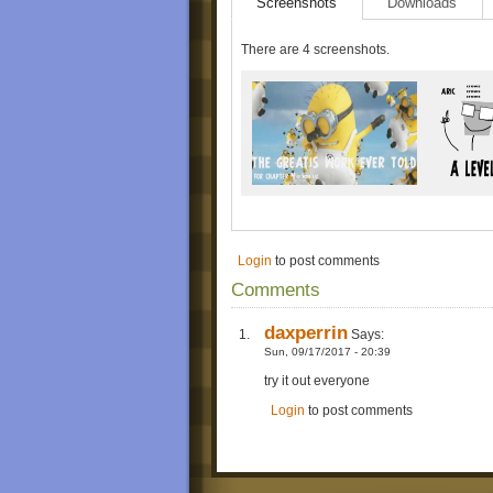
Screenshots
Downloads
There are 4 screenshots.
Login
to post comments
Comments
daxperrin
Says:
Sun, 09/17/2017 - 20:39
try it out everyone
Login
to post comments