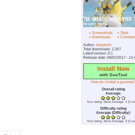
» Screenshots
» Stats
» Downloads
» Commen
Author:
daxperrin
Total downloads: 2,307
Latest version: 0.1
Release date: 09/02/2017 - 14:
Install Now
with GooTool
How do I install a goomod
Overall rating
Average:
Your rating:
None
Average:
3
(
2
vo
Difficulty rating
Average (Difficulty):
Your rating:
None
Average:
3
(
2
vo